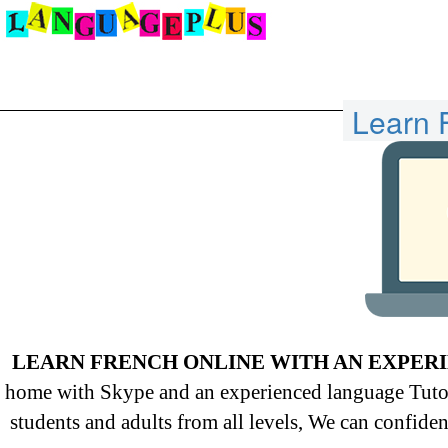
Learn 
LEARN FRENCH ONLINE WITH AN EXPER
home with Skype and an experienced language Tutor 
students and adults from all levels, We can confiden