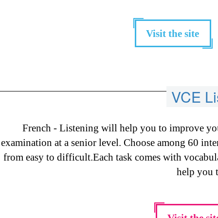
Visit the site
VCE Li
French - Listening will help you to improve yo
examination at a senior level. Choose among 60 intere
from easy to difficult.Each task comes with vocabul
help you t
Visit the sit