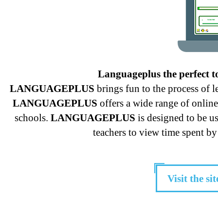
Languageplus the perfect t
LANGUAGEPLUS
brings fun to the process of 
LANGUAGEPLUS
offers a wide range of onlin
schools.
LANGUAGEPLUS
is designed to be u
teachers to view time spent by 
Visit the sit