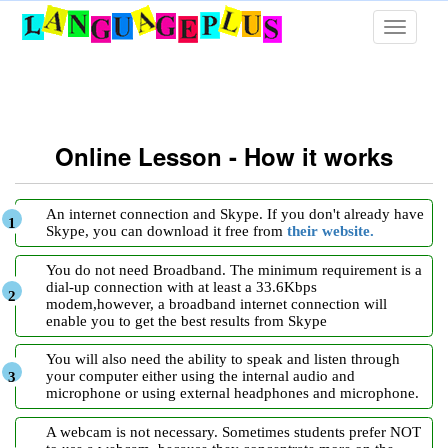
Toggle
navigati
Online Lesson - How it works
An internet connection and Skype. If you don't already have
Skype, you can download it free from
their website.
You do not need Broadband. The minimum requirement is a
dial-up connection with at least a 33.6Kbps
modem,however, a broadband internet connection will
enable you to get the best results from Skype
You will also need the ability to speak and listen through
your computer either using the internal audio and
microphone or using external headphones and microphone.
A webcam is not necessary. Sometimes students prefer NOT