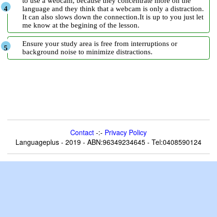
to use a webcam, because they concentrate more on the
language and they think that a webcam is only a distraction.
It can also slows down the connection.It is up to you just let
me know at the begining of the lesson.
Ensure your study area is free from interruptions or
background noise to minimize distractions.
Contact
-:-
Privacy Policy
Languageplus - 2019 - ABN:96349234645 - Tel:0408590124