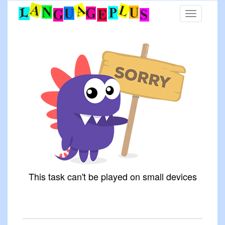
Toggle
navigation
This task can't be played on small devices