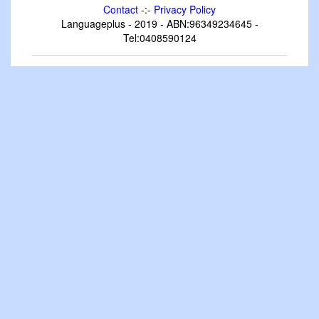
Contact
-:-
Privacy Policy
Languageplus - 2019 - ABN:96349234645 -
Tel:0408590124